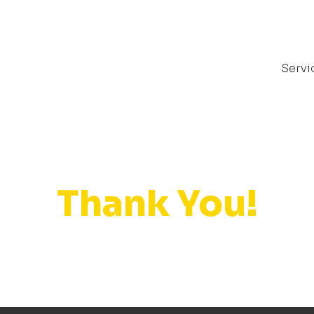
Servi
Thank You!