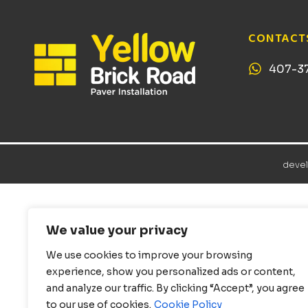
CONTACT
407-3
deve
We value your privacy
We use cookies to improve your browsing
experience, show you personalized ads or content,
and analyze our traffic. By clicking “Accept”, you agree
to our use of cookies.
Cookie Policy