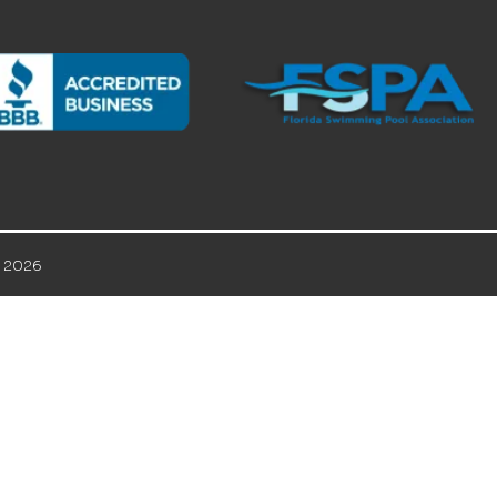
© 2026