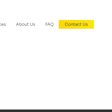
407-370-4772
ces
About Us
FAQ
Contact Us