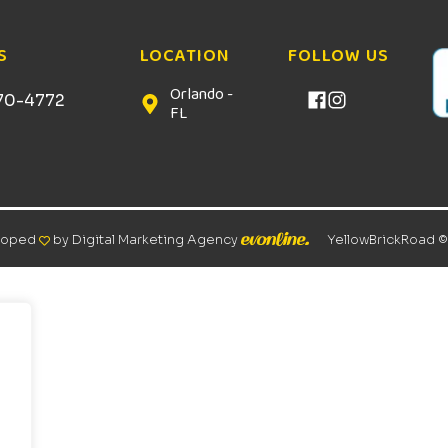
S
LOCATION
FOLLOW US
Orlando -
70-4772
FL
loped
by Digital Marketing Agency
YellowBrickRoad 